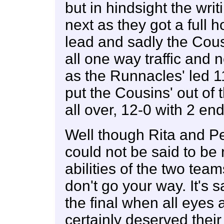
but in hindsight the wri
next as they got a full 
lead and sadly the Cousi
all one way traffic and 
as the Runnacles' led 
put the Cousins' out of
all over, 12-0 with 2 en
Well though Rita and Pet
could not be said to be 
abilities of the two tea
don't go your way. It's 
the final when all eyes
certainly deserved their