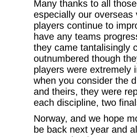
Many thanks to all those
especially our overseas 
players continue to impr
have any teams progress
they came tantalisingly 
outnumbered though the
players were extremely i
when you consider the d
and theirs, they were rep
each discipline, two fina
Norway, and we hope mor
be back next year and alt