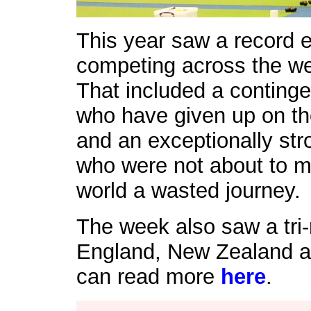
This year saw a record e
competing across the week
That included a conting
who have given up on thei
and an exceptionally st
who were not about to ma
world a wasted journey.
The week also saw a tri-
England, New Zealand a
can read more
here
.