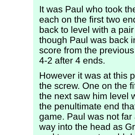
It was Paul who took the
each on the first two en
back to level with a pai
though Paul was back in 
score from the previous 
4-2 after 4 ends.
However it was at this p
the screw. One on the f
the next saw him level w
the penultimate end that
game. Paul was not far a
way into the head as Gr