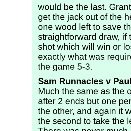
would be the last. Gran
get the jack out of the 
one wood left to save th
straightforward draw, if
shot which will win or l
exactly what was requir
the game 5-3.
Sam Runnacles v Paul
Much the same as the ot
after 2 ends but one pe
the other, and again it 
the second to take the 
There was never much i