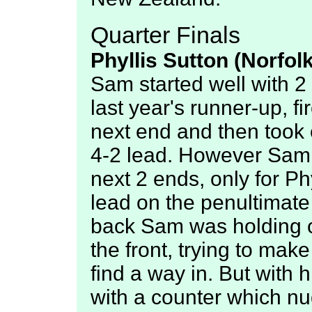
Quarter Finals
Phyllis Sutton (Norfol
Sam started well with 2 o
last year's runner-up, fi
next end and then took 
4-2 lead. However Sam 
next 2 ends, only for Ph
lead on the penultimate
back Sam was holding on
the front, trying to make
find a way in. But with
with a counter which nu