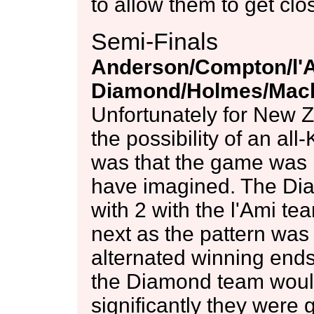
to allow them to get cl
Semi-Finals
Anderson/Compton/l'
Diamond/Holmes/Mack
Unfortunately for New 
the possibility of an all
was that the game was 
have imagined. The Dia
with 2 with the l'Ami t
next as the pattern was
alternated winning ends 
the Diamond team would
significantly they were 