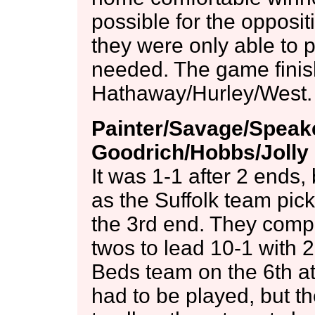
possible for the opposit
they were only able to p
needed. The game finis
Hathaway/Hurley/West.
Painter/Savage/Speake
Goodrich/Hobbs/Jolly 
It was 1-1 after 2 ends, b
as the Suffolk team pic
the 3rd end. They comp
twos to lead 10-1 with 
Beds team on the 6th at 
had to be played, but t