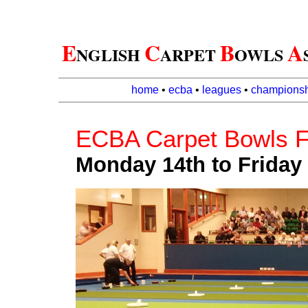
E
C
B
A
NGLISH
ARPET
OWLS
home
•
ecba
•
leagues
•
championsh
ECBA Carpet Bowls F
Monday 14th to Friday