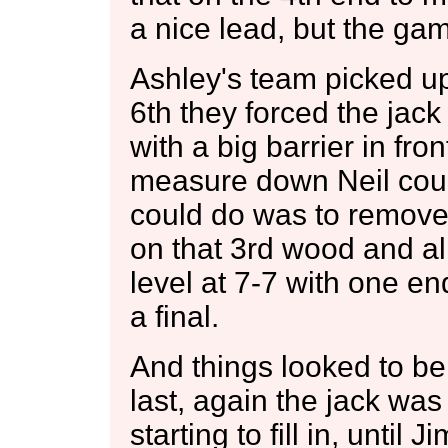
a nice lead, but the gam
Ashley's team picked u
6th they forced the jack
with a big barrier in fro
measure down Neil could
could do was to remove
on that 3rd wood and al
level at 7-7 with one end
a final.
And things looked to be
last, again the jack was
starting to fill in, until 