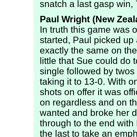
snatch a last gasp win, 
Paul Wright (New Zeala
In truth this game was o
started, Paul picked up a
exactly the same on th
little that Sue could do 
single followed by twos
taking it to 13-0. With 
shots on offer it was off
on regardless and on th
wanted and broke her d
through to the end with
the last to take an emph