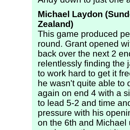
Michael Laydon (Sunde
Zealand)
This game produced per
round. Grant opened wi
back over the next 2 e
relentlessly finding th
to work hard to get it f
he wasn't quite able to 
again on end 4 with a s
to lead 5-2 and time an
pressure with his open
on the 6th and Michael 