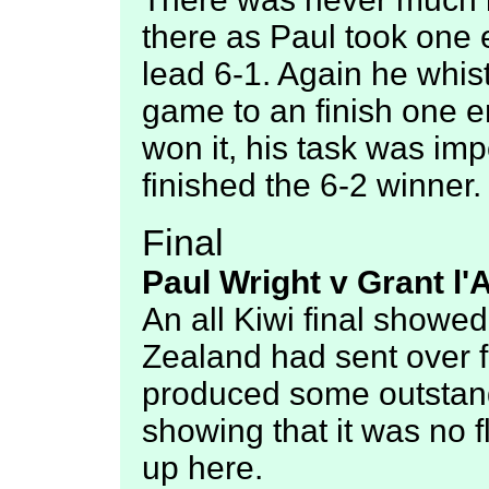
there as Paul took one 
lead 6-1. Again he whist
game to an finish one 
won it, his task was im
finished the 6-2 winner.
Final
Paul Wright v Grant l'
An all Kiwi final show
Zealand had sent over fo
produced some outstand
showing that it was no f
up here.