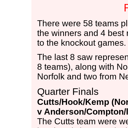
There were 58 teams pl
the winners and 4 best 
to the knockout games.
The last 8 saw represent
8 teams), along with N
Norfolk and two from N
Quarter Finals
Cutts/Hook/Kemp (Nor
v Anderson/Compton/l
The Cutts team were wer