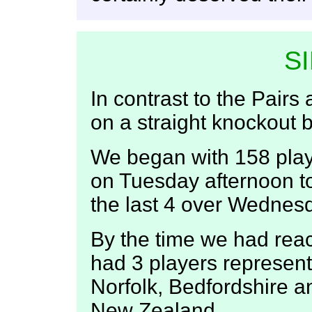
S
In contrast to the Pairs
on a straight knockout b
We began with 158 pla
on Tuesday afternoon t
the last 4 over Wednes
By the time we had rea
had 3 players represent
Norfolk, Bedfordshire 
New Zealand.