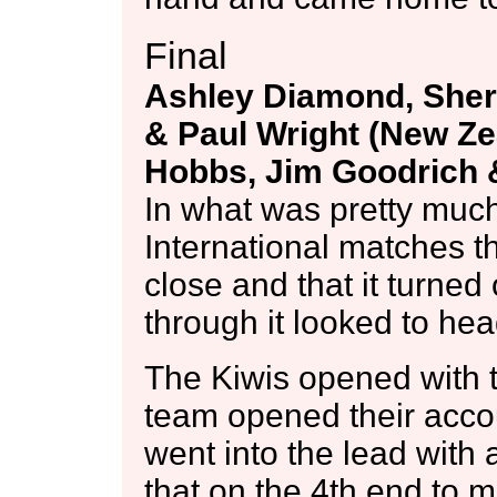
Final
Ashley Diamond, She
& Paul Wright (New Zea
Hobbs, Jim Goodrich &
In what was pretty much
International matches 
close and that it turned 
through it looked to hea
The Kiwis opened with tw
team opened their acco
went into the lead with
that on the 4th end to ma