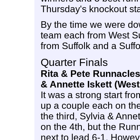
Thursday's knockout st
By the time we were do
team each from West S
from Suffolk and a Suf
Quarter Finals
Rita & Pete Runnacles 
& Annette Iskett (Wes
It was a strong start fr
up a couple each on the
the third, Sylvia & Anne
on the 4th, but the Run
next to lead 6-1. Howev