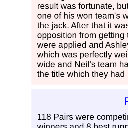
result was fortunate, bu
one of his won team's wo
the jack. After that it w
opposition from getting
were applied and Ashle
which was perfectly wei
wide and Neil's team had
the title which they had
118 Pairs were competi
winners and 8 best runn