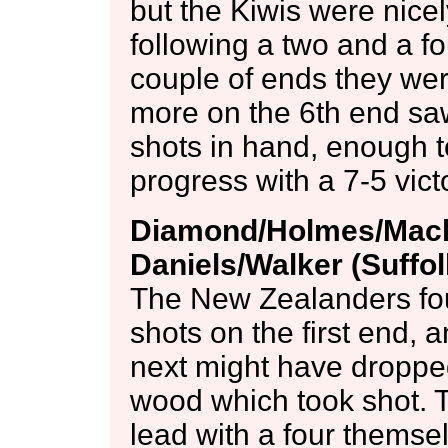
but the Kiwis were nicel
following a two and a fo
couple of ends they we
more on the 6th end saw
shots in hand, enough t
progress with a 7-5 vict
Diamond/Holmes/Macki
Daniels/Walker (Suffo
The New Zealanders fou
shots on the first end, 
next might have dropped 
wood which took shot. T
lead with a four themsel