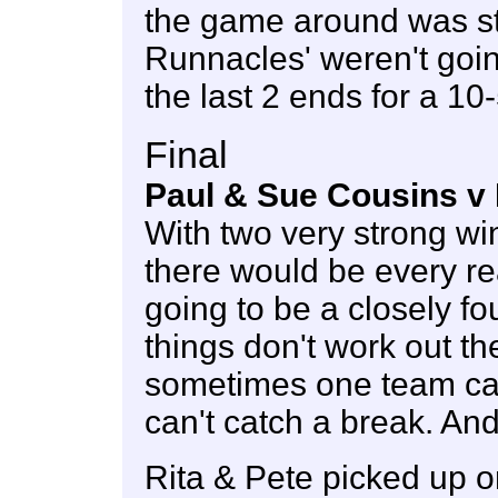
the game around was sti
Runnacles' weren't goin
the last 2 ends for a 10-
Final
Paul & Sue Cousins v 
With two very strong wi
there would be every re
going to be a closely fo
things don't work out t
sometimes one team ca
can't catch a break. And
Rita & Pete picked up one