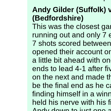
Andy Gilder (Suffolk) 
(Bedfordshire)
This was the closest ga
running out and only 7 
7 shots scored between 
opened their account on 
a little bit ahead with o
ends to lead 4-1 after f
on the next and made t
be the final end as he ca
finding himself in a wi
held his nerve with his 
Andy down to just one 