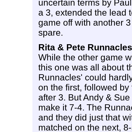
uncertain terms by Pau
a 3, extended the lead t
game off with another 3
spare.
Rita & Pete Runnacles
While the other game wa
this one was all about 
Runnacles' could hardly
on the first, followed b
after 3. But Andy & Sue 
make it 7-4. The Runnac
and they did just that w
matched on the next, 8-