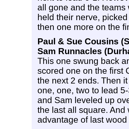
all gone and the teams 
held their nerve, picke
then one more on the fi
Paul & Sue Cousins (S
Sam Runnacles (Durha
This one swung back and
scored one on the first
the next 2 ends. Then it
one, one, two to lead 5-
and Sam leveled up over
the last all square. And
advantage of last wood 