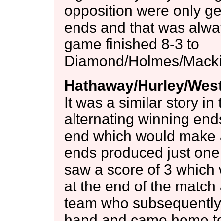
opposition were only get
ends and that was alway
game finished 8-3 to
Diamond/Holmes/Mackie
Hathaway/Hurley/West
It was a similar story i
alternating winning ends
end which would make al
ends produced just one s
saw a score of 3 which 
at the end of the match 
team who subsequently 
hand and came home to