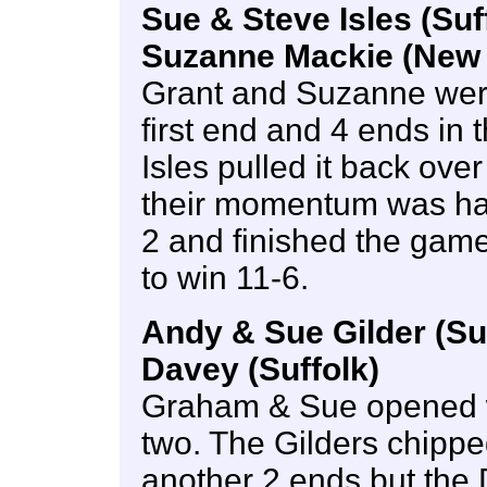
Sue & Steve Isles (Suf
Suzanne Mackie (New 
Grant and Suzanne were o
first end and 4 ends in
Isles pulled it back over
their momentum was hal
2 and finished the game 
to win 11-6.
Andy & Sue Gilder (Su
Davey (Suffolk)
Graham & Sue opened w
two. The Gilders chippe
another 2 ends but the D