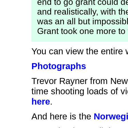
end to go grant could d
and realistically, with 
was an all but impossibl
Grant took one more to t
You can view the entire 
Photographs
Trevor Rayner from New 
time shooting loads of v
here
.
And here is the
Norwegi