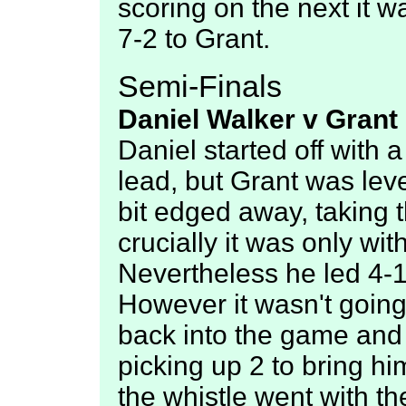
scoring on the next it w
7-2 to Grant.
Semi-Finals
Daniel Walker v Grant 
Daniel started off with a
lead, but Grant was leve
bit edged away, taking 
crucially it was only wi
Nevertheless he led 4-1
However it wasn't going
back into the game and h
picking up 2 to bring hi
the whistle went with th