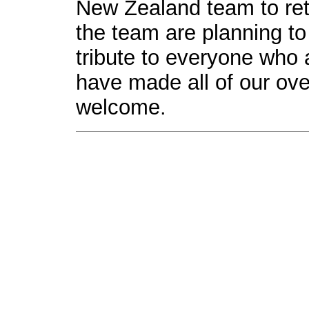
New Zealand team to ret
the team are planning to
tribute to everyone who
have made all of our ove
welcome.