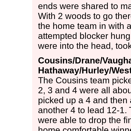
ends were shared to make
With 2 woods to go the
the home team in with a
attempted blocker hung 
were into the head, too
Cousins/Drane/Vaughan
Hathaway/Hurley/West 
The Cousins team picked
2, 3 and 4 were all abo
picked up a 4 and then 
another 4 to lead 12-1.
were able to drop the fi
home comfortable winners