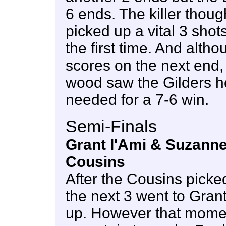
6 ends. The killer tho
picked up a vital 3 shots
the first time. And alt
scores on the next end, 
wood saw the Gilders h
needed for a 7-6 win.
Semi-Finals
Grant I'Ami & Suzanne
Cousins
After the Cousins picked
the next 3 went to Gran
up. However that mome